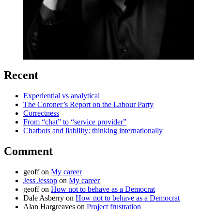
Recent
Experiential vs analytical
The Coroner’s Report on the Labour Party
Correctness
From “chat” to “service provider”
Chatbots and liability: thinking internationally
Comment
geoff
on
My career
Jess Jessop
on
My career
geoff
on
How not to behave as a Democrat
Dale Asberry
on
How not to behave as a Democrat
Alan Hargreaves
on
Project frustration