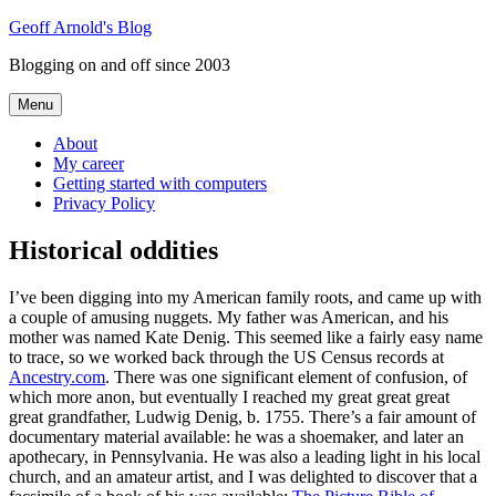
Skip
Geoff Arnold's Blog
to
Blogging on and off since 2003
content
Menu
About
My career
Getting started with computers
Privacy Policy
Historical oddities
I’ve been digging into my American family roots, and came up with
a couple of amusing nuggets. My father was American, and his
mother was named Kate Denig. This seemed like a fairly easy name
to trace, so we worked back through the US Census records at
Ancestry.com
. There was one significant element of confusion, of
which more anon, but eventually I reached my great great great
great grandfather, Ludwig Denig, b. 1755. There’s a fair amount of
documentary material available: he was a shoemaker, and later an
apothecary, in Pennsylvania. He was also a leading light in his local
church, and an amateur artist, and I was delighted to discover that a