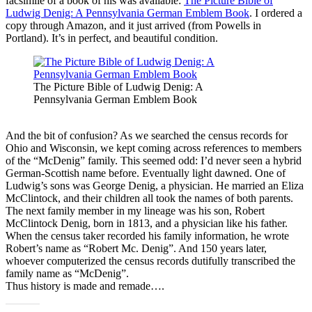
facsimile of a book of his was available:
The Picture Bible of
Ludwig Denig: A Pennsylvania German Emblem Book
. I ordered a
copy through Amazon, and it just arrived (from Powells in
Portland). It’s in perfect, and beautiful condition.
The Picture Bible of Ludwig Denig: A
Pennsylvania German Emblem Book
And the bit of confusion? As we searched the census records for
Ohio and Wisconsin, we kept coming across references to members
of the “McDenig” family. This seemed odd: I’d never seen a hybrid
German-Scottish name before. Eventually light dawned. One of
Ludwig’s sons was George Denig, a physician. He married an Eliza
McClintock, and their children all took the names of both parents.
The next family member in my lineage was his son, Robert
McClintock Denig, born in 1813, and a physician like his father.
When the census taker recorded his family information, he wrote
Robert’s name as “Robert Mc. Denig”. And 150 years later,
whoever computerized the census records dutifully transcribed the
family name as “McDenig”.
Thus history is made and remade….