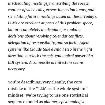
is scheduling meetings, transcribing the speech
content of video calls, extracting action items, and
scheduling future meetings based on these. Today’s
LLMs are excellent at parts of this problem space,
but are completely inadequate for making
decisions about resolving calendar conflicts,
delegation of responsibility, and so forth. Agent
systems like Claude take a small step in the right
direction, but lack the epistemological power of a
BDI system. A composite architecture seems
necessary.
You’re describing, very cleanly, the core
mistake of the “LLM as the whole system”
mindset: we’re trying to use one statistical
sequence model as
planner, epistemologist,