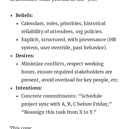
Beliefs:
Calendars, roles, priorities, historical
reliability of attendees, org policies.
Explicit, structured, with provenance (HR
system, user override, past behavior).
Desires:
Minimize conflicts, respect working
hours, ensure required stakeholders are
present, avoid overload for key people, etc.
Intentions:
Concrete commitments: “Schedule
project sync with A, B, C before Friday,”
“Reassign this task from X to Y.”
This core: