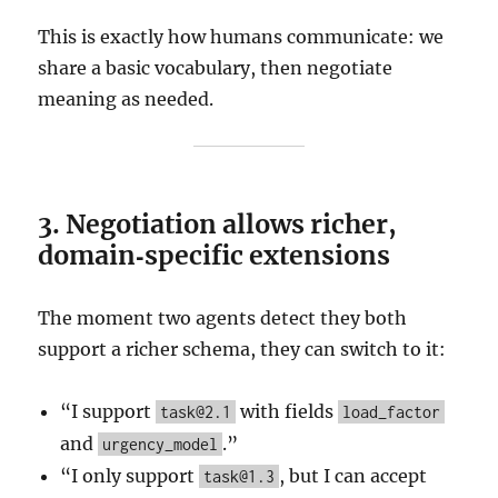
This is exactly how humans communicate: we
share a basic vocabulary, then negotiate
meaning as needed.
3. Negotiation allows richer,
domain‑specific extensions
The moment two agents detect they both
support a richer schema, they can switch to it:
“I support
with fields
task@2.1
load_factor
and
.”
urgency_model
“I only support
, but I can accept
task@1.3