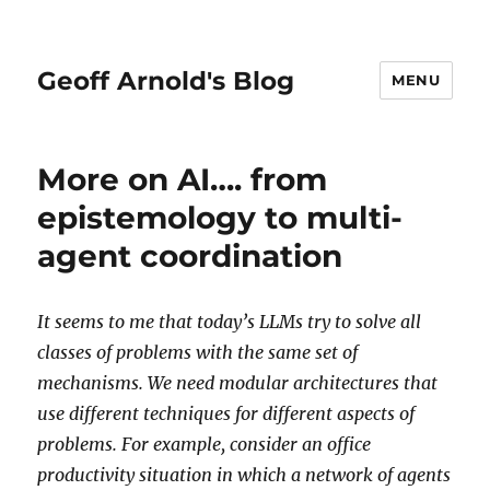
Geoff Arnold's Blog
MENU
More on AI…. from
epistemology to multi-
agent coordination
It seems to me that today’s LLMs try to solve all
classes of problems with the same set of
mechanisms. We need modular architectures that
use different techniques for different aspects of
problems. For example, consider an office
productivity situation in which a network of agents