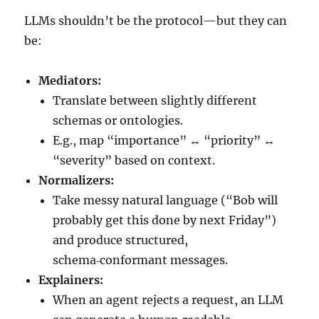
LLMs shouldn’t be the protocol—but they can
be:
Mediators:
Translate between slightly different
schemas or ontologies.
E.g., map “importance” ↔ “priority” ↔
“severity” based on context.
Normalizers:
Take messy natural language (“Bob will
probably get this done by next Friday”)
and produce structured,
schema‑conformant messages.
Explainers:
When an agent rejects a request, an LLM