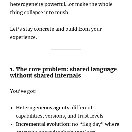
heterogeneity powerful…or make the whole
thing collapse into mush.
Let’s stay concrete and build from your
experience.
1. The core problem: shared language
without shared internals
You’ve got:
Heterogeneous agents:
different
capabilities, versions, and trust levels.
Incremental evolution:
no “flag day” where