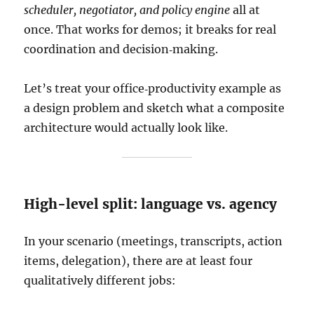
scheduler, negotiator, and policy engine
all at
once. That works for demos; it breaks for real
coordination and decision‑making.
Let’s treat your office‑productivity example as
a design problem and sketch what a composite
architecture would actually look like.
High-level split: language vs. agency
In your scenario (meetings, transcripts, action
items, delegation), there are at least four
qualitatively different jobs: