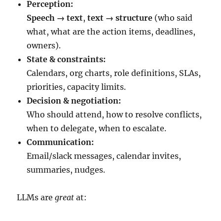
Perception:
Speech → text
,
text → structure
(who said
what, what are the action items, deadlines,
owners).
State & constraints:
Calendars, org charts, role definitions, SLAs,
priorities, capacity limits.
Decision & negotiation:
Who should attend, how to resolve conflicts,
when to delegate, when to escalate.
Communication:
Email/slack messages, calendar invites,
summaries, nudges.
LLMs are
great
at: