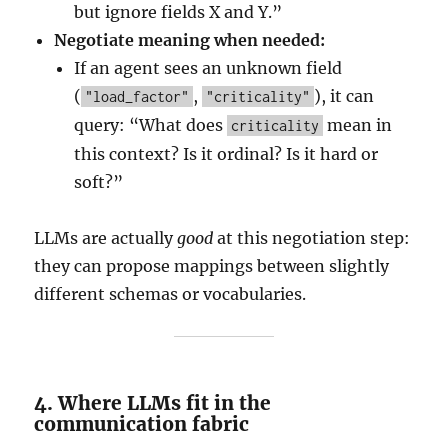
but ignore fields X and Y.”
Negotiate meaning when needed:
If an agent sees an unknown field
(
,
), it can
"load_factor"
"criticality"
query: “What does
mean in
criticality
this context? Is it ordinal? Is it hard or
soft?”
LLMs are actually
good
at this negotiation step:
they can propose mappings between slightly
different schemas or vocabularies.
4. Where LLMs fit in the
communication fabric