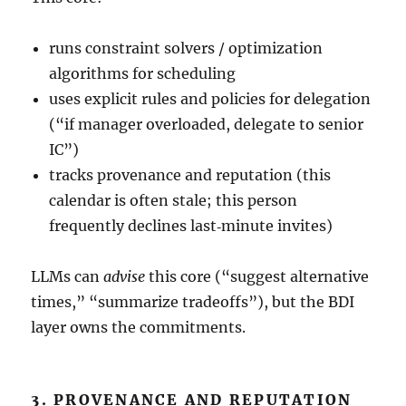
runs constraint solvers / optimization
algorithms for scheduling
uses explicit rules and policies for delegation
(“if manager overloaded, delegate to senior
IC”)
tracks provenance and reputation (this
calendar is often stale; this person
frequently declines last‑minute invites)
LLMs can
advise
this core (“suggest alternative
times,” “summarize tradeoffs”), but the BDI
layer owns the commitments.
3. PROVENANCE AND REPUTATION