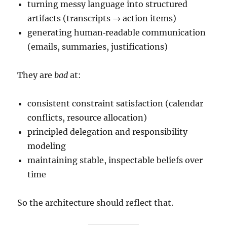
turning messy language into structured
artifacts (transcripts → action items)
generating human‑readable communication
(emails, summaries, justifications)
They are
bad
at:
consistent constraint satisfaction (calendar
conflicts, resource allocation)
principled delegation and responsibility
modeling
maintaining stable, inspectable beliefs over
time
So the architecture should reflect that.