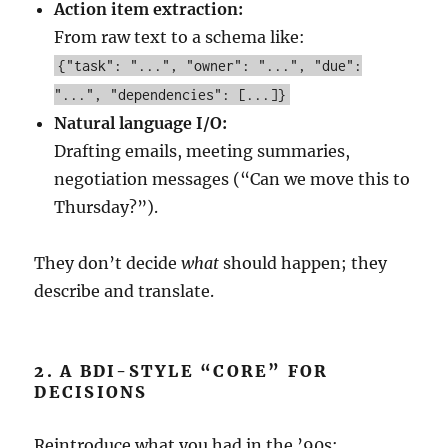
Action item extraction:
From raw text to a schema like:
{"task": "...", "owner": "...", "due":
"...", "dependencies": [...]}
Natural language I/O:
Drafting emails, meeting summaries,
negotiation messages (“Can we move this to
Thursday?”).
They don’t decide
what
should happen; they
describe and translate.
2. A BDI-STYLE “CORE” FOR
DECISIONS
Reintroduce what you had in the ’90s: