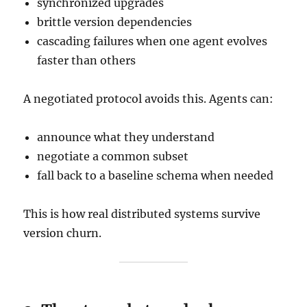
synchronized upgrades
brittle version dependencies
cascading failures when one agent evolves
faster than others
A negotiated protocol avoids this. Agents can:
announce what they understand
negotiate a common subset
fall back to a baseline schema when needed
This is how real distributed systems survive
version churn.