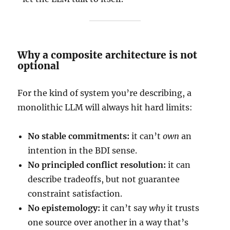
Why a composite architecture is not
optional
For the kind of system you’re describing, a
monolithic LLM will always hit hard limits:
No stable commitments:
it can’t
own
an
intention in the BDI sense.
No principled conflict resolution:
it can
describe tradeoffs, but not guarantee
constraint satisfaction.
No epistemology:
it can’t say
why
it trusts
one source over another in a way that’s