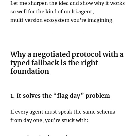
Let me sharpen the idea and show why it works
so well for the kind of multi‑agent,
multi‑version ecosystem you’re imagining.
Why a negotiated protocol with a
typed fallback is the right
foundation
1. It solves the “flag day” problem
If every agent must speak the same schema
from day one, you’re stuck with: