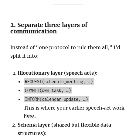
2. Separate three layers of
communication
Instead of “one protocol to rule them all,” I’d
split it into:
Illocutionary layer (speech acts):
REQUEST(schedule_meeting, …)
COMMIT(own_task, …)
INFORM(calendar_update, …)
This is where your earlier speech‑act work
lives.
Schema layer (shared but flexible data
structures):