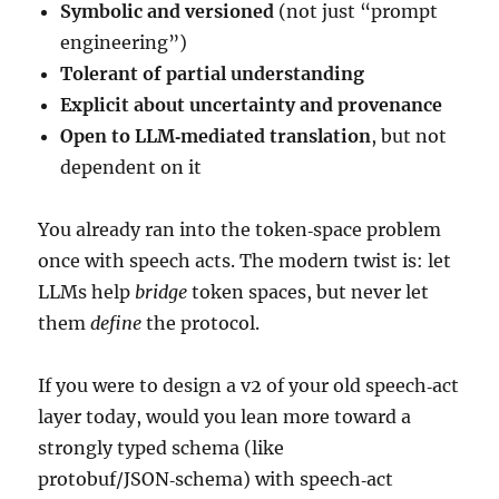
Symbolic and versioned
(not just “prompt
engineering”)
Tolerant of partial understanding
Explicit about uncertainty and provenance
Open to LLM‑mediated translation
, but not
dependent on it
You already ran into the token‑space problem
once with speech acts. The modern twist is: let
LLMs help
bridge
token spaces, but never let
them
define
the protocol.
If you were to design a v2 of your old speech‑act
layer today, would you lean more toward a
strongly typed schema (like
protobuf/JSON‑schema) with speech‑act