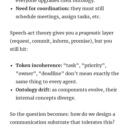
everyone upgrades their ontology.
Need for coordination:
they must still
schedule meetings, assign tasks, etc.
Speech‑act theory gives you a
pragmatic
layer
(request, commit, inform, promise), but you
still hit:
Token incoherence:
“task”, “priority”,
“owner”, “deadline” don’t mean exactly the
same thing to every agent.
Ontology drift:
as components evolve, their
internal concepts diverge.
So the question becomes: how do we design a
communication substrate that tolerates this?