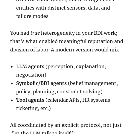
entities with distinct sensors, data, and
failure modes
You had
true
heterogeneity in your BDI work;
that’s what enabled meaningful reputation and
division of labor. A modern version would mix:
LLM agents
(perception, explanation,
negotiation)
Symbolic/BDI agents
(belief management,
policy, planning, constraint solving)
Tool agents
(calendar APIs, HR systems,
ticketing, etc.)
All coordinated by an explicit protocol, not just
“let the LLM talk to itself.”