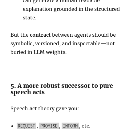
can generate a human‑readable
explanation grounded in the structured
state.
But the
contract
between agents should be
symbolic, versioned, and inspectable—not
buried in LLM weights.
5. A more robust successor to pure
speech acts
Speech‑act theory gave you:
,
,
, etc.
REQUEST
PROMISE
INFORM