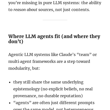
you’re missing in pure LLM systems: the ability
to
reason about
sources, not just contents.
Where LLM agents fit (and where they
don’t)
Agentic LLM systems like Claude’s “team” or
multi‑agent frameworks are a step toward
modularity, but:
they still share the same underlying
epistemology (no explicit beliefs, no real
provenance, no durable reputation)
“agents” are often just different prompts
over the same model, not heterogeneous