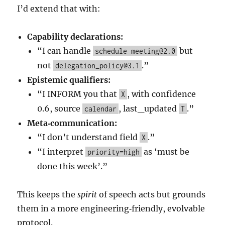
I’d extend that with:
Capability declarations:
“I can handle
but
schedule_meeting@2.0
not
.”
delegation_policy@3.1
Epistemic qualifiers:
“I INFORM you that
, with confidence
X
0.6, source
, last_updated
.”
calendar
T
Meta‑communication:
“I don’t understand field
.”
X
“I interpret
as ‘must be
priority=high
done this week’.”
This keeps the
spirit
of speech acts but grounds
them in a more engineering‑friendly, evolvable
protocol.