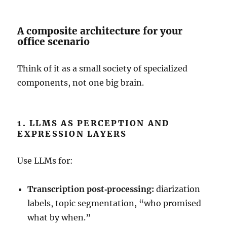
A composite architecture for your
office scenario
Think of it as a small society of specialized
components, not one big brain.
1. LLMS AS PERCEPTION AND
EXPRESSION LAYERS
Use LLMs for:
Transcription post‑processing:
diarization
labels, topic segmentation, “who promised
what by when.”