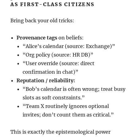
AS FIRST-CLASS CITIZENS
Bring back your old tricks:
Provenance tags
on beliefs:
“Alice’s calendar (source: Exchange)”
“Org policy (source: HR DB)”
“User override (source: direct
confirmation in chat)”
Reputation / reliability:
“Bob’s calendar is often wrong; treat busy
slots as soft constraints.”
“Team X routinely ignores optional
invites; don’t count them as critical.”
This is exactly the epistemological power