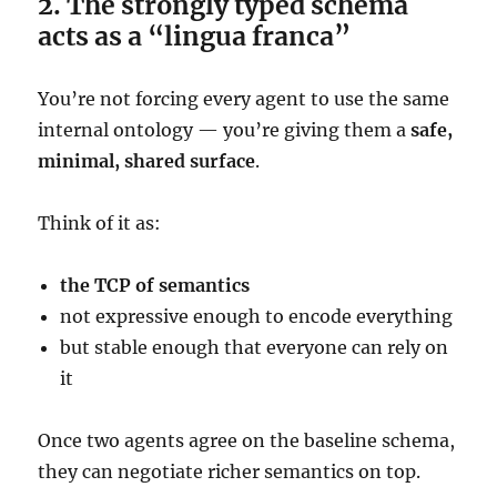
2. The strongly typed schema
acts as a “lingua franca”
You’re not forcing every agent to use the same
internal ontology — you’re giving them a
safe,
minimal, shared surface
.
Think of it as:
the TCP of semantics
not expressive enough to encode everything
but stable enough that everyone can rely on
it
Once two agents agree on the baseline schema,
they can negotiate richer semantics on top.