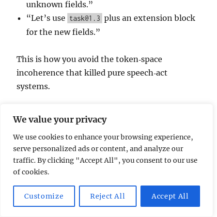
unknown fields.”
“Let’s use
plus an extension block
task@1.3
for the new fields.”
This is how you avoid the token‑space
incoherence that killed pure speech‑act
systems.
The protocol becomes:
We value your privacy
We use cookies to enhance your browsing experience,
Negotiate schema version
serve personalized ads or content, and analyze our
Negotiate extensions
traffic. By clicking "Accept All", you consent to our use
Negotiate semantics of ambiguous fields
of cookies.
Exchange speech acts using the agreed
schema
Customize
Reject All
Accept All