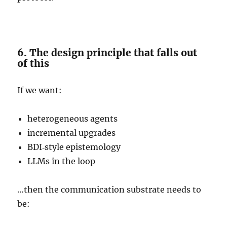
6. The design principle that falls out
of this
If we want:
heterogeneous agents
incremental upgrades
BDI‑style epistemology
LLMs in the loop
…then the communication substrate needs to
be: