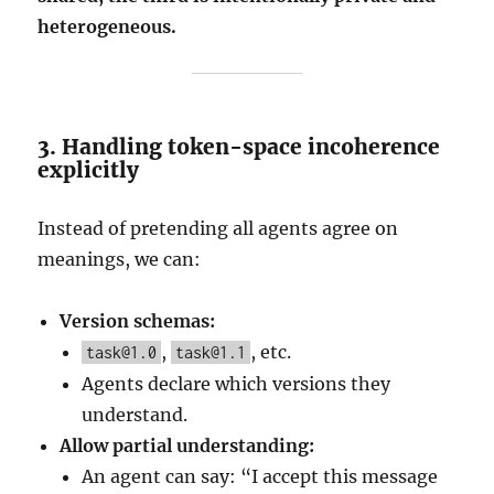
heterogeneous.
3. Handling token-space incoherence
explicitly
Instead of pretending all agents agree on
meanings, we can:
Version schemas:
,
, etc.
task@1.0
task@1.1
Agents declare which versions they
understand.
Allow partial understanding:
An agent can say: “I accept this message