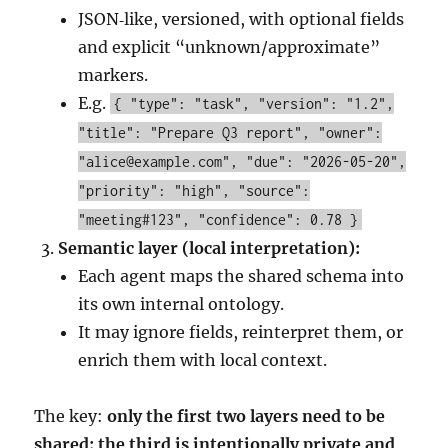
JSON‑like, versioned, with optional fields
and explicit “unknown/approximate”
markers.
E.g.
{ "type": "task", "version": "1.2",
"title": "Prepare Q3 report", "owner":
"alice@example.com", "due": "2026-05-20",
"priority": "high", "source":
"meeting#123", "confidence": 0.78 }
Semantic layer (local interpretation):
Each agent maps the shared schema into
its own internal ontology.
It may ignore fields, reinterpret them, or
enrich them with local context.
The key:
only the first two layers need to be
shared; the third is intentionally private and