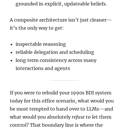
grounded in explicit, updateable beliefs.
A composite architecture isn’t just cleaner—
it’s the only way to get:
inspectable reasoning
reliable delegation and scheduling
long‑term consistency across many
interactions and agents
If you were to rebuild your 1990s BDI system
today for this office scenario, what would you
be most tempted to hand over to LLMs—and
what would you absolutely
refuse
to let them
control? That boundary line is where the