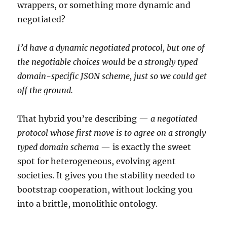
wrappers, or something more dynamic and
negotiated?
I’d have a dynamic negotiated protocol, but one of
the negotiable choices would be a strongly typed
domain-specific JSON scheme, just so we could get
off the ground.
That hybrid you’re describing —
a negotiated
protocol whose first move is to agree on a strongly
typed domain schema
— is exactly the sweet
spot for heterogeneous, evolving agent
societies. It gives you the stability needed to
bootstrap cooperation, without locking you
into a brittle, monolithic ontology.