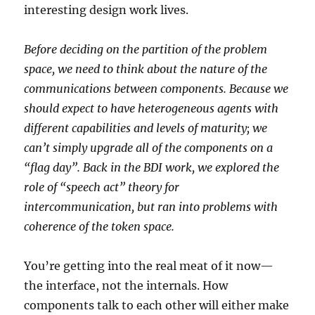
interesting design work lives.
Before deciding on the partition of the problem
space, we need to think about the nature of the
communications between components. Because we
should expect to have heterogeneous agents with
different capabilities and levels of maturity; we
can’t simply upgrade all of the components on a
“flag day”. Back in the BDI work, we explored the
role of “speech act” theory for
intercommunication, but ran into problems with
coherence of the token space.
You’re getting into the real meat of it now—
the interface, not the internals. How
components talk to each other will either make