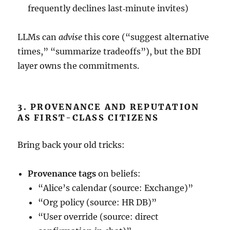
frequently declines last‑minute invites)
LLMs can
advise
this core (“suggest alternative
times,” “summarize tradeoffs”), but the BDI
layer owns the commitments.
3. PROVENANCE AND REPUTATION
AS FIRST-CLASS CITIZENS
Bring back your old tricks:
Provenance tags
on beliefs:
“Alice’s calendar (source: Exchange)”
“Org policy (source: HR DB)”
“User override (source: direct