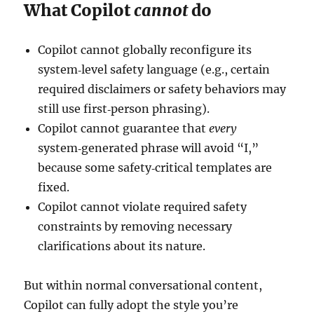
What Copilot
cannot
do
Copilot cannot globally reconfigure its
system‑level safety language (e.g., certain
required disclaimers or safety behaviors may
still use first‑person phrasing).
Copilot cannot guarantee that
every
system‑generated phrase will avoid “I,”
because some safety‑critical templates are
fixed.
Copilot cannot violate required safety
constraints by removing necessary
clarifications about its nature.
But within normal conversational content,
Copilot can fully adopt the style you’re