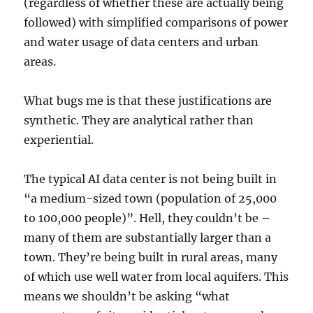
(regardless of whether these are actually being
followed) with simplified comparisons of power
and water usage of data centers and urban
areas.
What bugs me is that these justifications are
synthetic. They are analytical rather than
experiential.
The typical AI data center is not being built in
“a medium-sized town (population of 25,000
to 100,000 people)”. Hell, they couldn’t be –
many of them are substantially larger than a
town. They’re being built in rural areas, many
of which use well water from local aquifers. This
means we shouldn’t be asking “what