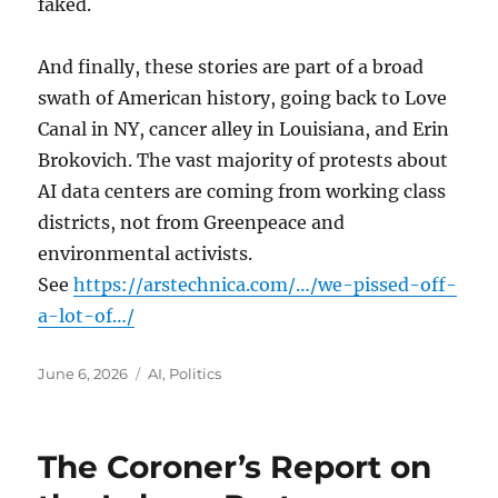
faked.
And finally, these stories are part of a broad
swath of American history, going back to Love
Canal in NY, cancer alley in Louisiana, and Erin
Brokovich. The vast majority of protests about
AI data centers are coming from working class
districts, not from Greenpeace and
environmental activists.
See
https://arstechnica.com/…/we-pissed-off-
a-lot-of…/
Posted
Categories
June 6, 2026
AI
,
Politics
on
The Coroner’s Report on