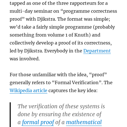
tapped as one of the three rapporteurs for a
multi-day seminar on “programme correctness
proof” with Djikstra. The format was simple;
we’d take a fairly simple programme (probably
something from volume 1 of Knuth) and
collectively develop a proof of its correctness,
led by Djikstra. Everybody in the
Department
was involved.
For those unfamiliar with the idea, “proof”
generally refers to “Formal Verification”. The
Wikipedia article
captures the key idea:
The verification of these systems is
done by ensuring the existence of
a
formal proof
of a
mathematical