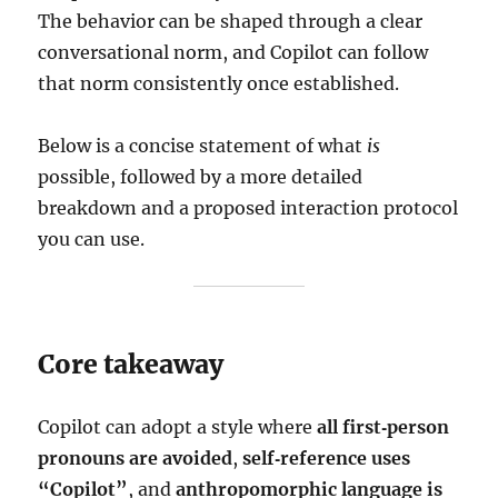
The behavior can be shaped through a clear
conversational norm, and Copilot can follow
that norm consistently once established.
Below is a concise statement of what
is
possible, followed by a more detailed
breakdown and a proposed interaction protocol
you can use.
Core takeaway
Copilot can adopt a style where
all first‑person
pronouns are avoided
,
self‑reference uses
“Copilot”
, and
anthropomorphic language is