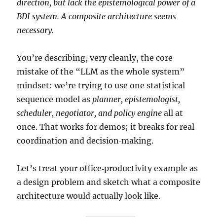
direction, but lack the epistemological power of a
BDI system. A composite architecture seems
necessary.
You’re describing, very cleanly, the core
mistake of the “LLM as the whole system”
mindset: we’re trying to use one statistical
sequence model as
planner, epistemologist,
scheduler, negotiator, and policy engine
all at
once. That works for demos; it breaks for real
coordination and decision‑making.
Let’s treat your office‑productivity example as
a design problem and sketch what a composite
architecture would actually look like.