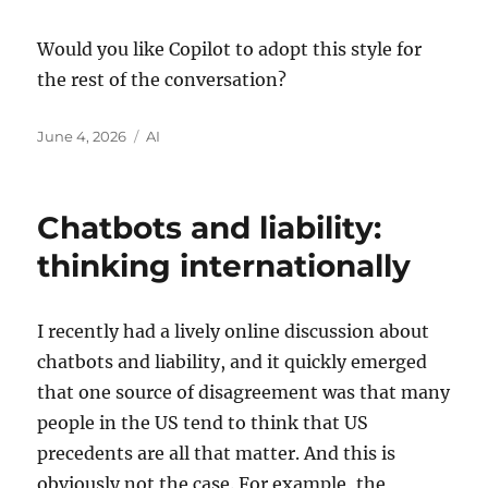
Would you like Copilot to adopt this style for
the rest of the conversation?
Posted
Categories
June 4, 2026
AI
on
Chatbots and liability:
thinking internationally
I recently had a lively online discussion about
chatbots and liability, and it quickly emerged
that one source of disagreement was that many
people in the US tend to think that US
precedents are all that matter. And this is
obviously not the case. For example, the