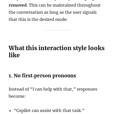
removed
. This can be maintained throughout
the conversation as long as the user signals
that this is the desired mode.
What this interaction style looks
like
1. No first‑person pronouns
Instead of “I can help with that,” responses
become:
“Copilot can assist with that task.”