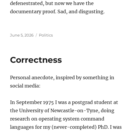
defenestrated, but now we have the
documentary proof. Sad, and disgusting.
Posted
Categories
June 5, 2026
Politics
on
Correctness
Personal anecdote, inspired by something in
social media:
In September 1975 I was a postgrad student at
the University of Newcastle-on-Tyne, doing
research on operating system command
languages for my (never-completed) PhD. I was