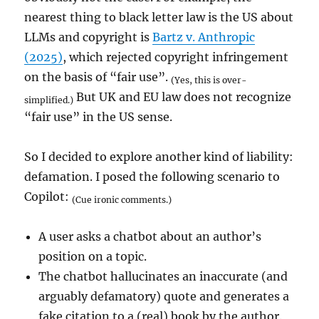
nearest thing to black letter law is the US about
LLMs and copyright is
Bartz v. Anthropic
(2025)
, which rejected copyright infringement
on the basis of “fair use”.
(Yes, this is over-
But UK and EU law does not recognize
simplified.)
“fair use” in the US sense.
So I decided to explore another kind of liability:
defamation. I posed the following scenario to
Copilot:
(Cue ironic comments.)
A user asks a chatbot about an author’s
position on a topic.
The chatbot hallucinates an inaccurate (and
arguably defamatory) quote and generates a
fake citation to a (real) book by the author.