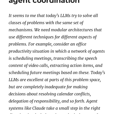
agent coordination
It seems to me that today’s LLMs try to solve all
classes of problems with the same set of
mechanisms. We need modular architectures that
use different techniques for different aspects of
problems. For example, consider an office
productivity situation in which a network of agents
is scheduling meetings, transcribing the speech
content of video calls, extracting action items, and
scheduling future meetings based on these. Today’s
LLMs are excellent at parts of this problem space,
but are completely inadequate for making
decisions about resolving calendar conflicts,
delegation of responsibility, and so forth. Agent
systems like Claude take a small step in the right