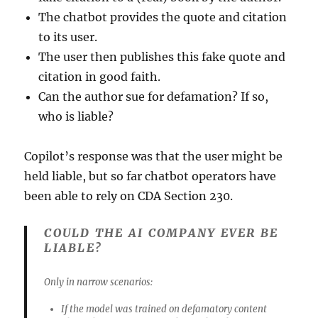
The chatbot provides the quote and citation
to its user.
The user then publishes this fake quote and
citation in good faith.
Can the author sue for defamation? If so,
who is liable?
Copilot’s response was that the user might be
held liable, but so far chatbot operators have
been able to rely on CDA Section 230.
COULD THE AI COMPANY EVER BE
LIABLE?
Only in narrow scenarios:
If the model was trained on defamatory content