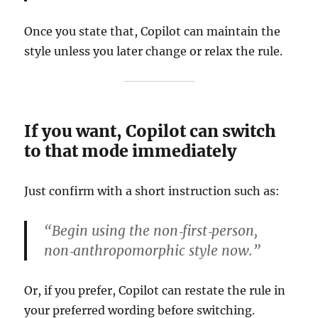
Once you state that, Copilot can maintain the
style unless you later change or relax the rule.
If you want, Copilot can switch
to that mode immediately
Just confirm with a short instruction such as:
“Begin using the non‑first‑person,
non‑anthropomorphic style now.”
Or, if you prefer, Copilot can restate the rule in
your preferred wording before switching.