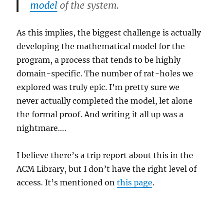
model
of the system.
As this implies, the biggest challenge is actually
developing the mathematical model for the
program, a process that tends to be highly
domain-specific. The number of rat-holes we
explored was truly epic. I’m pretty sure we
never actually completed the model, let alone
the formal proof. And writing it all up was a
nightmare….
I believe there’s a trip report about this in the
ACM Library, but I don’t have the right level of
access. It’s mentioned on
this page
.