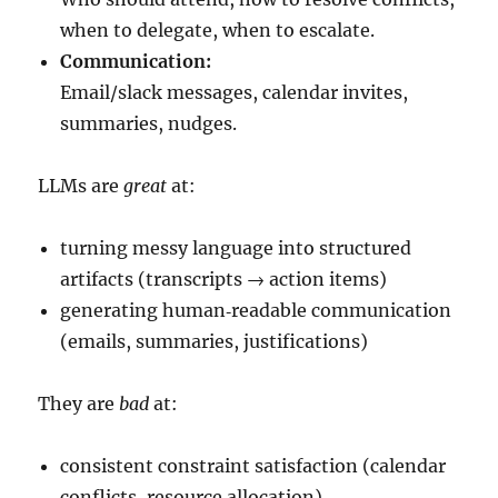
when to delegate, when to escalate.
Communication:
Email/slack messages, calendar invites,
summaries, nudges.
LLMs are
great
at:
turning messy language into structured
artifacts (transcripts → action items)
generating human‑readable communication
(emails, summaries, justifications)
They are
bad
at:
consistent constraint satisfaction (calendar
conflicts, resource allocation)