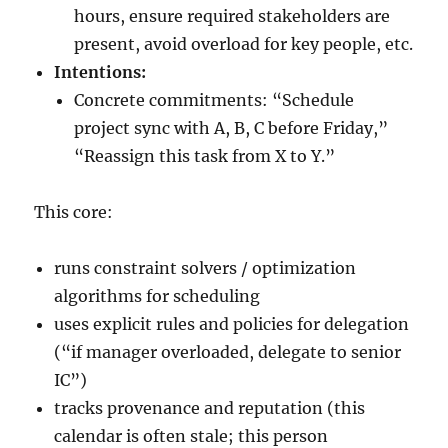
hours, ensure required stakeholders are
present, avoid overload for key people, etc.
Intentions:
Concrete commitments: “Schedule
project sync with A, B, C before Friday,”
“Reassign this task from X to Y.”
This core:
runs constraint solvers / optimization
algorithms for scheduling
uses explicit rules and policies for delegation
(“if manager overloaded, delegate to senior
IC”)
tracks provenance and reputation (this
calendar is often stale; this person