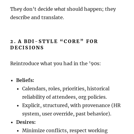
They don’t decide
what
should happen; they
describe and translate.
2. A BDI-STYLE “CORE” FOR
DECISIONS
Reintroduce what you had in the ’90s:
Beliefs:
Calendars, roles, priorities, historical
reliability of attendees, org policies.
Explicit, structured, with provenance (HR
system, user override, past behavior).
Desires:
Minimize conflicts, respect working