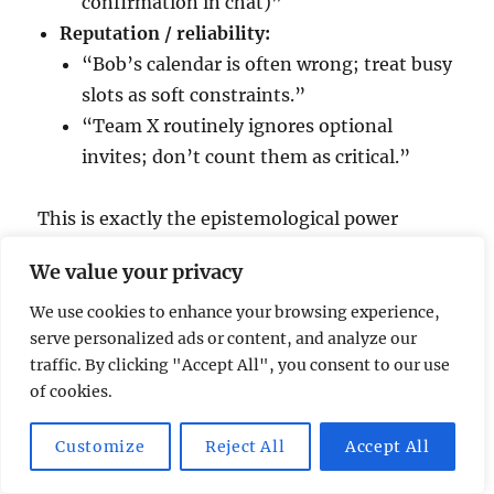
confirmation in chat)”
Reputation / reliability:
“Bob’s calendar is often wrong; treat busy
slots as soft constraints.”
“Team X routinely ignores optional
invites; don’t count them as critical.”
This is exactly the epistemological power
you’re missing in pure LLM systems: the ability
We value your privacy
to
reason about
sources, not just contents.
We use cookies to enhance your browsing experience,
serve personalized ads or content, and analyze our
traffic. By clicking "Accept All", you consent to our use
of cookies.
Where LLM agents fit (and where they
don’t)
Customize
Reject All
Accept All
Agentic LLM systems like Claude’s “team” or