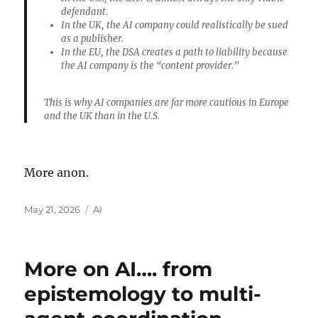
defendant.
In the
UK
, the AI company could realistically be sued
as a publisher.
In the
EU
, the DSA creates a path to liability because
the AI company is the “content provider.”
This is why AI companies are far more cautious in Europe
and the UK than in the U.S.
More anon.
Posted
Categories
May 21, 2026
AI
on
More on AI…. from
epistemology to multi-