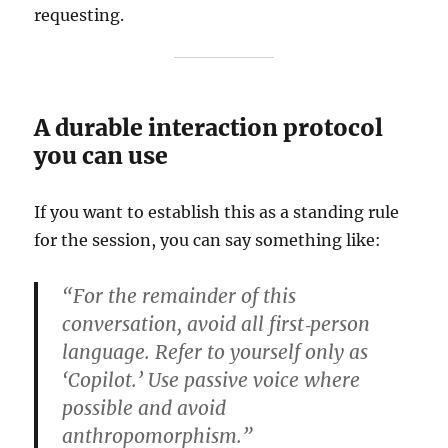
requesting.
A durable interaction protocol
you can use
If you want to establish this as a standing rule
for the session, you can say something like:
“For the remainder of this
conversation, avoid all first‑person
language. Refer to yourself only as
‘Copilot.’ Use passive voice where
possible and avoid
anthropomorphism.”