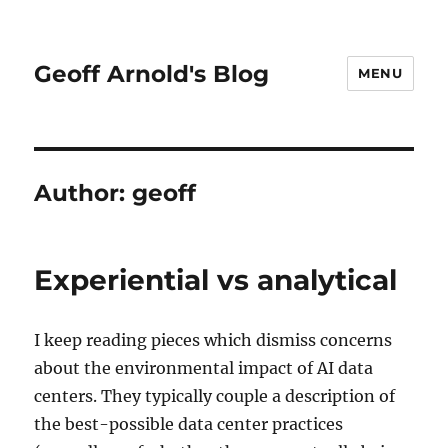
Geoff Arnold's Blog
MENU
Author:
geoff
Experiential vs analytical
I keep reading pieces which dismiss concerns
about the environmental impact of AI data
centers. They typically couple a description of
the best-possible data center practices