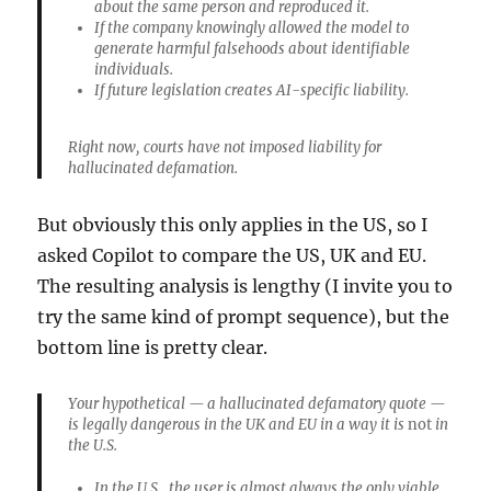
about the same person and reproduced it.
If the company knowingly allowed the model to
generate harmful falsehoods about identifiable
individuals.
If future legislation creates AI-specific liability.
Right now, courts have not imposed liability for
hallucinated defamation.
But obviously this only applies in the US, so I
asked Copilot to compare the US, UK and EU.
The resulting analysis is lengthy (I invite you to
try the same kind of prompt sequence), but the
bottom line is pretty clear.
Your hypothetical — a hallucinated defamatory quote —
is legally dangerous in the UK and EU in a way it is
not
in
the U.S.
In the
U.S.
, the user is almost always the only viable