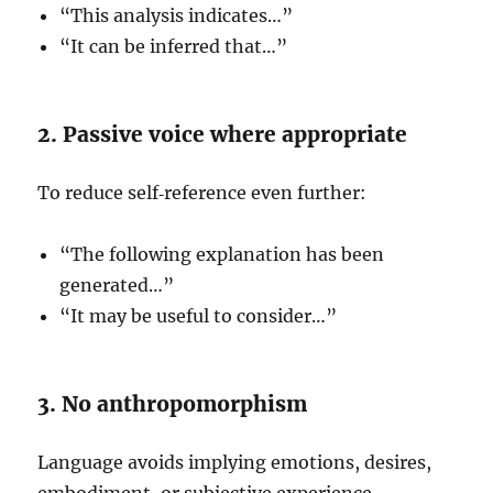
“This analysis indicates…”
“It can be inferred that…”
2. Passive voice where appropriate
To reduce self‑reference even further:
“The following explanation has been
generated…”
“It may be useful to consider…”
3. No anthropomorphism
Language avoids implying emotions, desires,