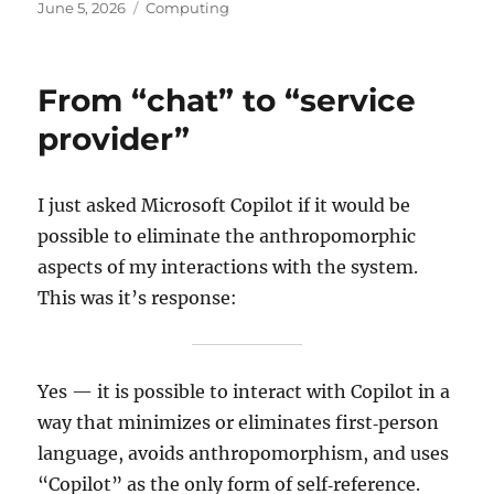
Posted
Categories
June 5, 2026
Computing
on
From “chat” to “service
provider”
I just asked Microsoft Copilot if it would be
possible to eliminate the anthropomorphic
aspects of my interactions with the system.
This was it’s response:
Yes — it is possible to interact with Copilot in a
way that minimizes or eliminates first‑person
language, avoids anthropomorphism, and uses
“Copilot” as the only form of self‑reference.