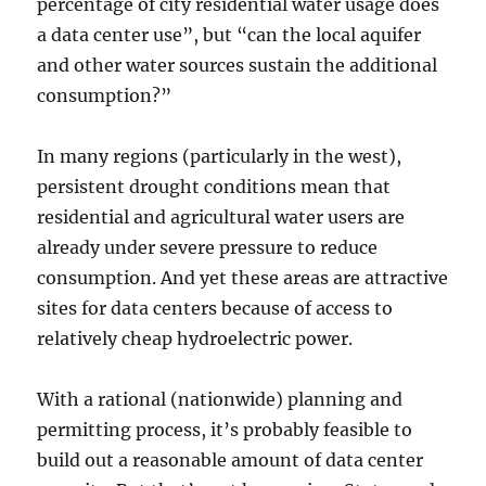
percentage of city residential water usage does
a data center use”, but “can the local aquifer
and other water sources sustain the additional
consumption?”
In many regions (particularly in the west),
persistent drought conditions mean that
residential and agricultural water users are
already under severe pressure to reduce
consumption. And yet these areas are attractive
sites for data centers because of access to
relatively cheap hydroelectric power.
With a rational (nationwide) planning and
permitting process, it’s probably feasible to
build out a reasonable amount of data center