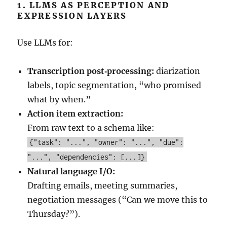
1. LLMS AS PERCEPTION AND
EXPRESSION LAYERS
Use LLMs for:
Transcription post‑processing:
diarization
labels, topic segmentation, “who promised
what by when.”
Action item extraction:
From raw text to a schema like:
{"task": "...", "owner": "...", "due":
"...", "dependencies": [...]}
Natural language I/O:
Drafting emails, meeting summaries,
negotiation messages (“Can we move this to
Thursday?”).