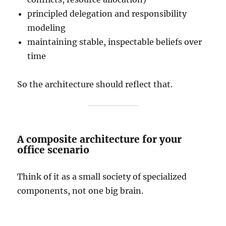
principled delegation and responsibility
modeling
maintaining stable, inspectable beliefs over
time
So the architecture should reflect that.
A composite architecture for your
office scenario
Think of it as a small society of specialized
components, not one big brain.