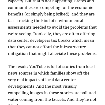
capacity. But that’s not happening. States and
communities are competing for the economic
benefits (or simply being bribed), and they are
fast-tracking the kind of environmental
assessments needed to avoid the problems that
we’re seeing. Ironically, they are often offering
data center developers tax breaks which mean
that they cannot afford the infrastructure
mitigation that might alleviate these problems.
The result: YouTube is full of stories from local
news sources in which families show off the
very real impacts of local data center
developments. And the most visually
compelling images in these stories are polluted
water coming from the faucets. And they’re not