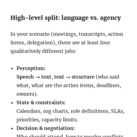
High-level split: language vs. agency
In your scenario (meetings, transcripts, action
items, delegation), there are at least four
qualitatively different jobs:
Perception:
Speech → text
,
text → structure
(who said
what, what are the action items, deadlines,
owners).
State & constraints:
Calendars, org charts, role definitions, SLAs,
priorities, capacity limits.
Decision & negotiation:
Who should attend, how to resolve conflicts,