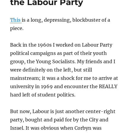
the Labour Party
This
is a long, depressing, blockbuster of a
piece.
Back in the 1960s I worked on Labour Party
political campaigns as part of their youth
group, the Young Socialists. My friends and I
were definitely on the left, but still
mainstream; it was a shock for me to arrive at
university in 1969 and encounter the REALLY
hard left of student politics.
But now, Labour is just another center-right
party, bought and paid for by the City and
Israel. It was obvious when Corbyn was