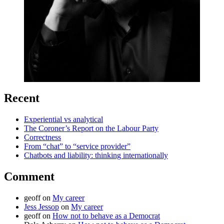
Recent
Experiential vs analytical
The Coroner’s Report on the Labour Party
Correctness
From “chat” to “service provider”
Chatbots and liability: thinking internationally
Comment
geoff
on
My career
Jess Jessop
on
My career
geoff
on
How not to behave as a Democrat