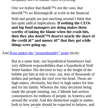
One we realize that thatâ€™s not the case, that
thereâ€™s no â€œmagicâ€ at work in the financial
field and people are just mucking around I think that
has quite radical implications.
If nothing the CEOs
and top fund managers are doing makes them
worthy of taking the blame when the crash hits,
then they also donâ€™t deserve nearly the share of
the credit â€” and money â€” that they got while
things were going up.
And
Ross makes the “proportionality” point
nicely:
But at a same time, our hypothetical homebuyer had
very different responsibilities than a hypothetical Wall
Street banker. His decision to buy at the height of the
bubble put him at risk to lose, say, tens of thousands of
dollars and perhaps the roof over his head. Those are
high stakes, obviously, but they’re high stakes for him
and for his family. Whereas the risky decisions being
made the people running, say, Citibank had serious
consequences for millions of people, in America and
around the world. And this distinction ought to matter,
both to how people should be expected to behave, and