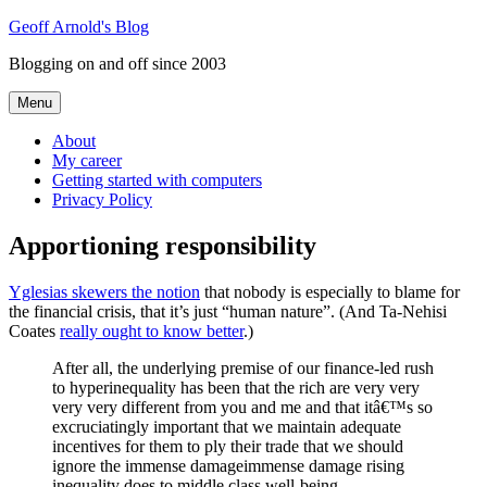
Skip
Geoff Arnold's Blog
to
Blogging on and off since 2003
content
Menu
About
My career
Getting started with computers
Privacy Policy
Apportioning responsibility
Yglesias skewers the notion
that nobody is especially to blame for
the financial crisis, that it’s just “human nature”. (And Ta-Nehisi
Coates
really ought to know better
.)
After all, the underlying premise of our finance-led rush
to hyperinequality has been that the rich are very very
very very different from you and me and that itâ€™s so
excruciatingly important that we maintain adequate
incentives for them to ply their trade that we should
ignore the immense damageimmense damage rising
inequality does to middle class well-being.