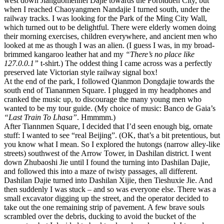
west down Jianguomennei Dajie towards the Forbidden City, but
when I reached Chaoyangmen Nandajie I turned south, under the
railway tracks. I was looking for the Park of the Ming City Wall,
which turned out to be delightful. There were elderly women doing
their morning exercises, children everywhere, and ancient men who
looked at me as though I was an alien. (I guess I was, in my broad-
brimmed kangaroo leather hat and my
“There’s no place like
127.0.0.1”
t-shirt.) The oddest thing I came across was a perfectly
preserved late Victorian style railway signal box!
At the end of the park, I followed Qianmon Dongdajie towards the
south end of Tiananmen Square. I plugged in my headphones and
cranked the music up, to discourage the many young men who
wanted to be my tour guide. (My choice of music: Banco de Gaia’s
“Last Train To Lhasa”
. Hmmmm.)
After Tiannmen Square, I decided that I’d seen enough big, ornate
stuff: I wanted to see “real Beijing”. (OK, that’s a bit pretentious, but
you know what I mean. So I explored the hutongs (narrow alley-like
streets) southwest of the Arrow Tower, in Dashilan district. I went
down Zhubaoshi Jie until I found the turning into Dashilan Dajie,
and followed this into a maze of twisty passages, all different.
Dashilan Dajie turned into Dashilan Xijie, then Tieshuxie Jie. And
then suddenly I was stuck – and so was everyone else. There was a
small excavator digging up the street, and the operator decided to
take out the one remaining strip of pavement. A few brave souls
scrambled over the debris, ducking to avoid the bucket of the