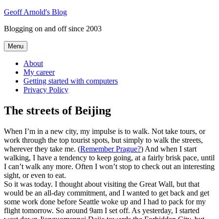
Skip
Geoff Arnold's Blog
to
Blogging on and off since 2003
content
Menu
About
My career
Getting started with computers
Privacy Policy
The streets of Beijing
When I’m in a new city, my impulse is to walk. Not take tours, or
work through the top tourist spots, but simply to walk the streets,
wherever they take me. (
Remember Prague?
) And when I start
walking, I have a tendency to keep going, at a fairly brisk pace, until
I can’t walk any more. Often I won’t stop to check out an interesting
sight, or even to eat.
So it was today. I thought about visiting the Great Wall, but that
would be an all-day commitment, and I wanted to get back and get
some work done before Seattle woke up and I had to pack for my
flight tomorrow. So around 9am I set off. As yesterday, I started