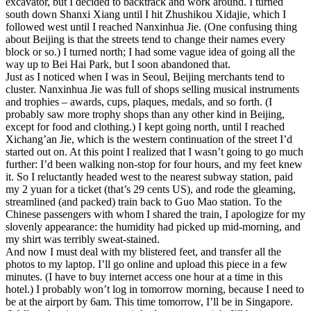
excavator, but I decided to backtrack and work around. I turned
south down Shanxi Xiang until I hit Zhushikou Xidajie, which I
followed west until I reached Nanxinhua Jie. (One confusing thing
about Beijing is that the streets tend to change their names every
block or so.) I turned north; I had some vague idea of going all the
way up to Bei Hai Park, but I soon abandoned that.
Just as I noticed when I was in Seoul, Beijing merchants tend to
cluster. Nanxinhua Jie was full of shops selling musical instruments
and trophies – awards, cups, plaques, medals, and so forth. (I
probably saw more trophy shops than any other kind in Beijing,
except for food and clothing.) I kept going north, until I reached
Xichang’an Jie, which is the western continuation of the street I’d
started out on. At this point I realized that I wasn’t going to go much
further: I’d been walking non-stop for four hours, and my feet knew
it. So I reluctantly headed west to the nearest subway station, paid
my 2 yuan for a ticket (that’s 29 cents US), and rode the gleaming,
streamlined (and packed) train back to Guo Mao station. To the
Chinese passengers with whom I shared the train, I apologize for my
slovenly appearance: the humidity had picked up mid-morning, and
my shirt was terribly sweat-stained.
And now I must deal with my blistered feet, and transfer all the
photos to my laptop. I’ll go online and upload this piece in a few
minutes. (I have to buy internet access one hour at a time in this
hotel.) I probably won’t log in tomorrow morning, because I need to
be at the airport by 6am. This time tomorrow, I’ll be in Singapore.