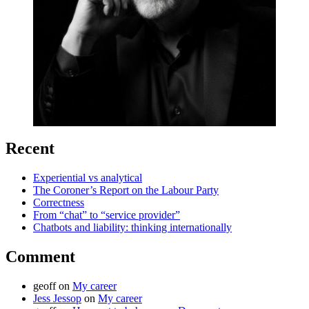
Recent
Experiential vs analytical
The Coroner’s Report on the Labour Party
Correctness
From “chat” to “service provider”
Chatbots and liability: thinking internationally
Comment
geoff
on
My career
Jess Jessop
on
My career