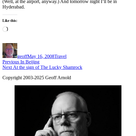
(Well, at the airport, anyway.) And tomorrow night I’ll be in
Hyderabad.
Like this:
Loading…
Author
Posted
Categories
on
geoff
May 16, 2008
Travel
Post
Previous
Previous
In Beijing
Next
post:
Next
At the sign of The Lucky Shamrock
navigation
post:
Copyright 2003-2025 Geoff Arnold