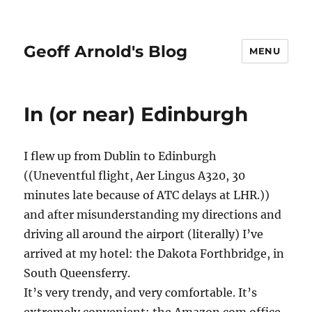
Geoff Arnold's Blog
MENU
In (or near) Edinburgh
I flew up from Dublin to Edinburgh
((Uneventful flight, Aer Lingus A320, 30
minutes late because of ATC delays at LHR.))
and after misunderstanding my directions and
driving all around the airport (literally) I’ve
arrived at my hotel: the Dakota Forthbridge, in
South Queensferry.
It’s very trendy, and very comfortable. It’s