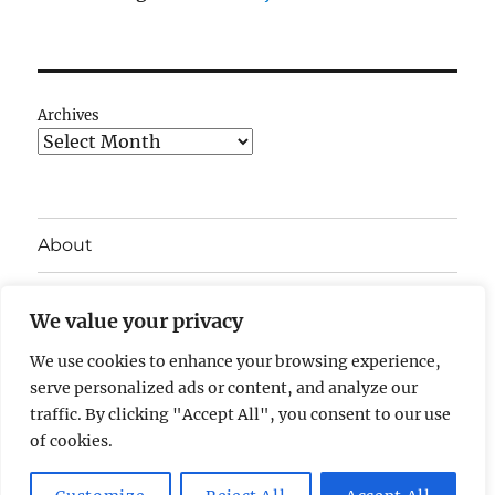
Archives
About
My career
We value your privacy
Getting started with computers
We use cookies to enhance your browsing experience,
serve personalized ads or content, and analyze our
Privacy Policy
traffic. By clicking "Accept All", you consent to our use
of cookies.
Geoff Arnold's Blog
Privacy Policy
Proudly powered by