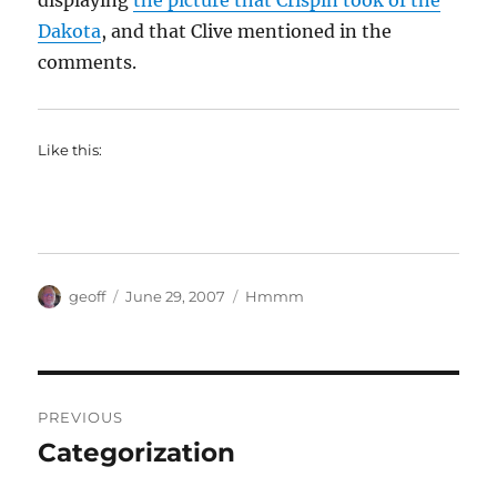
displaying
the picture that Crispin took of the
Dakota
, and that Clive mentioned in the
comments.
Like this:
Author
Posted
Categories
geoff
June 29, 2007
Hmmm
on
Post
PREVIOUS
navigation
Categorization
Previous
post: