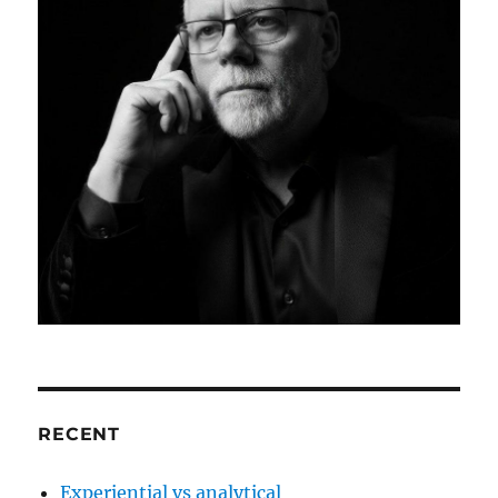
RECENT
Experiential vs analytical