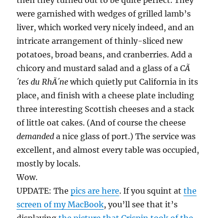
then they turned out to be quite perfect. They
were garnished with wedges of grilled lamb’s
liver, which worked very nicely indeed, and an
intricate arrangement of thinly-sliced new
potatoes, broad beans, and cranberries. Add a
chicory and mustard salad and a glass of a
CÃ
´tes du RhÃ´ne
which quietly put California in its
place, and finish with a cheese plate including
three interesting Scottish cheeses and a stack
of little oat cakes. (And of course the cheese
demanded
a nice glass of port.) The service was
excellent, and almost every table was occupied,
mostly by locals.
Wow.
UPDATE: The
pics are here
. If you squint at
the
screen of my MacBook
, you’ll see that it’s