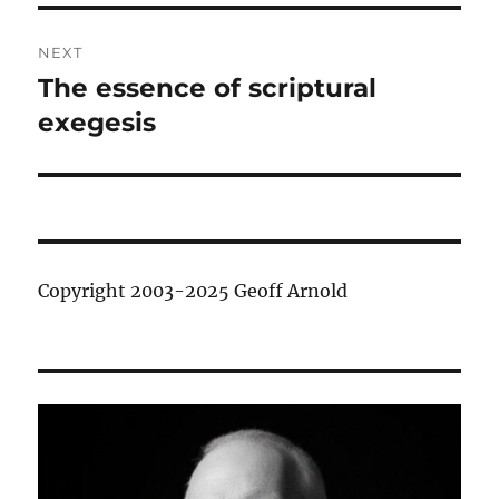
NEXT
The essence of scriptural
Next
post:
exegesis
Copyright 2003-2025 Geoff Arnold