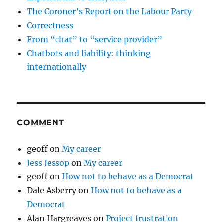
The Coroner’s Report on the Labour Party
Correctness
From “chat” to “service provider”
Chatbots and liability: thinking
internationally
COMMENT
geoff
on
My career
Jess Jessop
on
My career
geoff
on
How not to behave as a Democrat
Dale Asberry
on
How not to behave as a
Democrat
Alan Hargreaves
on
Project frustration