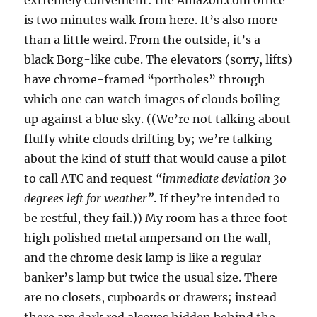
extremely convenient: the Amazon.com office
is two minutes walk from here. It’s also more
than a little weird. From the outside, it’s a
black Borg-like cube. The elevators (sorry, lifts)
have chrome-framed “portholes” through
which one can watch images of clouds boiling
up against a blue sky. ((We’re not talking about
fluffy white clouds drifting by; we’re talking
about the kind of stuff that would cause a pilot
to call ATC and request
“immediate deviation 30
degrees left for weather”
. If they’re intended to
be restful, they fail.)) My room has a three foot
high polished metal ampersand on the wall,
and the chrome desk lamp is like a regular
banker’s lamp but twice the usual size. There
are no closets, cupboards or drawers; instead