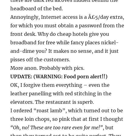
there are dark red alcoves hidden behind the
headboard of the bed.
Annoyingly, Internet access is a Â£5/day extra,
for which you must obtain a password from the
front desk. Why do cheap hotels give you
broadband for free while fancy places nickel-
and-dime you? It makes no sense, and it just
pisses off the customers.
More anon. Probably with pics.
UPDATE: (WARNING: Food porn alert!!)
OK, I forgive them everything – even the
leather panelling with red stitching in the
elevators. The restaurant is
superb
.
I ordered “roast lamb”, which turned out to be
three loin chops, so pink that at first I thought
“Oh, no! These are too rare even for me!”
, but