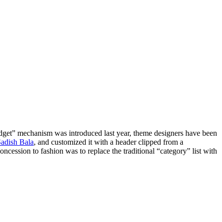
idget” mechanism was introduced last year, theme designers have been
adish Bala
, and customized it with a header clipped from a
ncession to fashion was to replace the traditional “category” list with