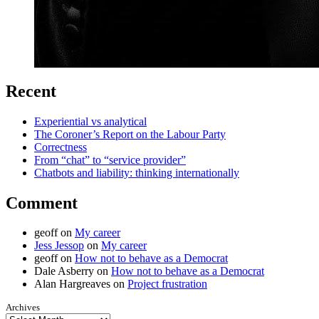
Recent
Experiential vs analytical
The Coroner’s Report on the Labour Party
Correctness
From “chat” to “service provider”
Chatbots and liability: thinking internationally
Comment
geoff
on
My career
Jess Jessop
on
My career
geoff
on
How not to behave as a Democrat
Dale Asberry
on
How not to behave as a Democrat
Alan Hargreaves
on
Project frustration
Archives