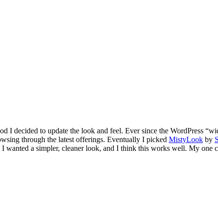
ood I decided to update the look and feel. Ever since the WordPress “w
owsing through the latest offerings. Eventually I picked
MistyLook
by
S
 wanted a simpler, cleaner look, and I think this works well. My one co