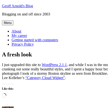
Skip
Geoff Arnold's Blog
to
Blogging on and off since 2003
content
Menu
About
My career
Getting started with computers
Privacy Policy
A fresh look
I just upgraded this site to
WordPress 2.1.1
, and while I was in the m
cranking out some really beautiful styles, and I spent a happy hour br
photograph I took of a stormy Boston skyline as seen from Brookline. I
Lee Kelleher’s
“Category Cloud Widget”
.
Like this:
Loading…