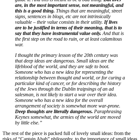
are, in the most important sense, not meaningful, and
this is a good thing.
Things that are meaningful, street
signs, sentences in blogs, etc are not intrinsically
valuable – their value consists in their utility.
If lives
are to be justified in terms of their meaning, that is to
say that they have instrumental value only.
And that is
the first step on the road to ruin, or at least calamitous
war.
I thought the primary lesson of the 20th century was
that deep ideas are dangerous. Small ideas are the
lifeblood of the world, and they are safe to boot.
Someone who has a new idea for representing the
relationship between thought and world, or for curing a
particular kind of cancer, or for describing the history
of the Jews through the Dublin traipsings of an ad
salesman, is not likely to start a war over their idea.
Someone who has a new idea for the overall
arrangement of society is somewhat more war-prone.
Deep thoughts are literally dangerous.
Paraphrasing
Keynes somewhat, the armies of the world are moved
by little else.”
The rest of the piece is packed full of lovely small ideas: from the
risks of “Captain Ahab” philosophy, to the importance of small ideas