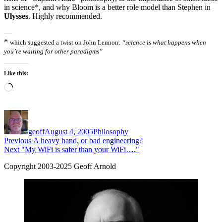
in science*, and why Bloom is a better role model than Stephen in
Ulysses
. Highly recommended.
—
*
which suggested a twist on John Lennon:
“science is what happens when
you’re waiting for other paradigms”
Like this:
Loading…
Author
Posted
Categories
on
geoff
August 4, 2005
Philosophy
Post
Previous
Previous
A heavy hand, or bad engineering?
Next
post:
Next
"My WiFi is safer than your WiFi…."
navigation
post:
Copyright 2003-2025 Geoff Arnold