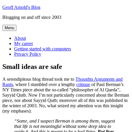
Skip
Geoff Arnold's Blog
to
Blogging on and off since 2003
content
Menu
About
My career
Getting started with computers
Privacy Policy
Small ideas are safe
A serendipitous blog thread took me to
Thoughts Arguments and
Rants
, where I stumbled over a lengthy
critique
of Paul Berman’s
NY Times piece about the so-called “philosopher of Al Qaeda”,
Sayyid Qutb. Now I’m not particularly concerned about the Berman
piece, nor about Sayyid Qutb; moreover all of this was published in
the winter of 2003. No, what seized my attention was this insight
(my emphases):
“Some, and I suspect Berman is among them, suggest
that life is not meaningful without some deep idea to
guide it. And this is meant to be a bad thing.
But lives