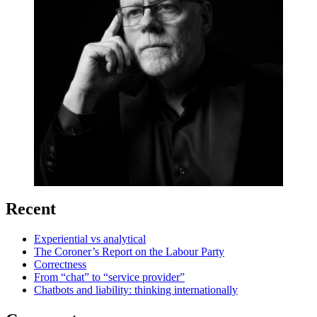
Recent
Experiential vs analytical
The Coroner’s Report on the Labour Party
Correctness
From “chat” to “service provider”
Chatbots and liability: thinking internationally