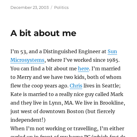
Posted
Categories
December 23, 2003
Politics
on
A bit about me
I’m 53, and a Distinguished Engineer at
Sun
Microsystems
, where I’ve worked since 1985.
You can find a bit about me
here
. I’m married
to Merry and we have two kids, both of whom
flew the coop years ago.
Chris
lives in Seattle;
Kate is married to a really nice guy called Mark
and they live in Lynn, MA. We live in Brookline,
just west of downtown Boston (but fiercely
independent!)
When I’m not working or travelling, I’m either