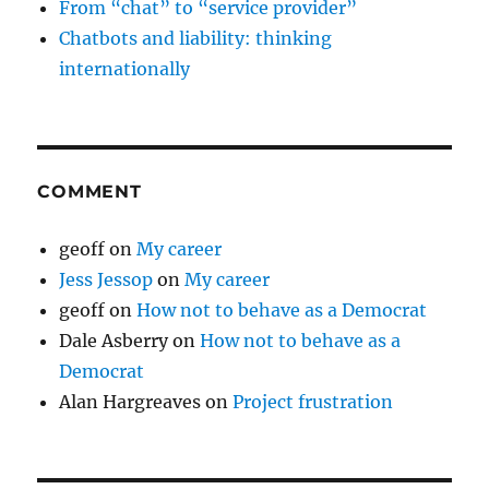
From “chat” to “service provider”
Chatbots and liability: thinking
internationally
COMMENT
geoff
on
My career
Jess Jessop
on
My career
geoff
on
How not to behave as a Democrat
Dale Asberry
on
How not to behave as a
Democrat
Alan Hargreaves
on
Project frustration