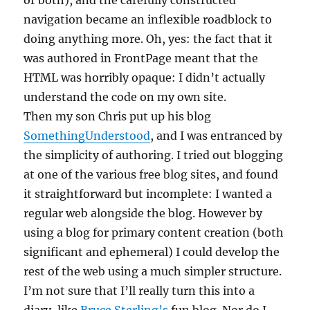
or both), and the carefully constructed
navigation became an inflexible roadblock to
doing anything more. Oh, yes: the fact that it
was authored in FrontPage meant that the
HTML was horribly opaque: I didn’t actually
understand the code on my own site.
Then my son Chris put up his blog
SomethingUnderstood
, and I was entranced by
the simplicity of authoring. I tried out blogging
at one of the various free blog sites, and found
it straightforward but incomplete: I wanted a
regular web alongside the blog. However by
using a blog for primary content creation (both
significant and ephemeral) I could develop the
rest of the web using a much simpler structure.
I’m not sure that I’ll really turn this into a