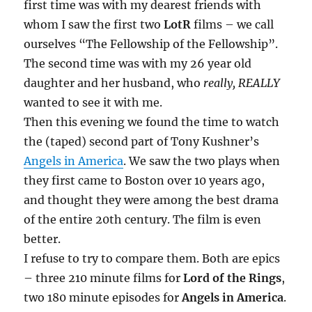
first time was with my dearest friends with
whom I saw the first two
LotR
films – we call
ourselves “The Fellowship of the Fellowship”.
The second time was with my 26 year old
daughter and her husband, who
really, REALLY
wanted to see it with me.
Then this evening we found the time to watch
the (taped) second part of Tony Kushner’s
Angels in America
. We saw the two plays when
they first came to Boston over 10 years ago,
and thought they were among the best drama
of the entire 20th century. The film is even
better.
I refuse to try to compare them. Both are epics
– three 210 minute films for
Lord of the Rings
,
two 180 minute episodes for
Angels in America
.