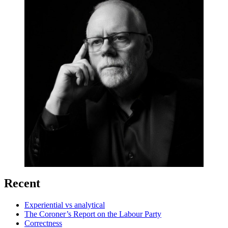
Recent
Experiential vs analytical
The Coroner’s Report on the Labour Party
Correctness