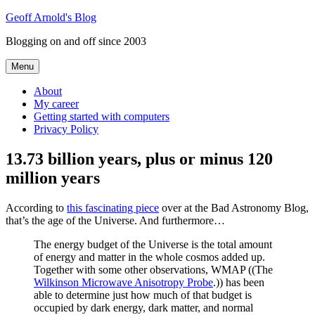
Skip
Geoff Arnold's Blog
to
Blogging on and off since 2003
content
Menu
About
My career
Getting started with computers
Privacy Policy
13.73 billion years, plus or minus 120
million years
According to
this fascinating piece
over at the Bad Astronomy Blog,
that’s the age of the Universe. And furthermore…
The energy budget of the Universe is the total amount
of energy and matter in the whole cosmos added up.
Together with some other observations, WMAP ((The
Wilkinson Microwave Anisotropy Probe
.)) has been
able to determine just how much of that budget is
occupied by dark energy, dark matter, and normal