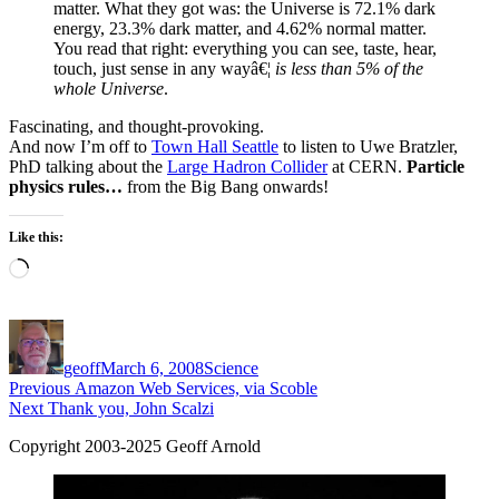
matter. What they got was: the Universe is 72.1% dark
energy, 23.3% dark matter, and 4.62% normal matter.
You read that right: everything you can see, taste, hear,
touch, just sense in any wayâ€¦
is less than 5% of the
whole Universe
.
Fascinating, and thought-provoking.
And now I’m off to
Town Hall Seattle
to listen to Uwe Bratzler,
PhD talking about the
Large Hadron Collider
at CERN.
Particle
physics rules…
from the Big Bang onwards!
Like this:
Loading…
Author
Posted
Categories
on
geoff
March 6, 2008
Science
Post
Previous
Previous
Amazon Web Services, via Scoble
Next
post:
Next
Thank you, John Scalzi
navigation
post:
Copyright 2003-2025 Geoff Arnold