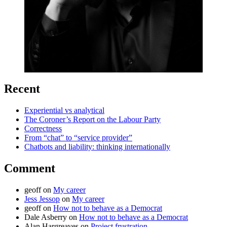
Recent
Experiential vs analytical
The Coroner’s Report on the Labour Party
Correctness
From “chat” to “service provider”
Chatbots and liability: thinking internationally
Comment
geoff
on
My career
Jess Jessop
on
My career
geoff
on
How not to behave as a Democrat
Dale Asberry
on
How not to behave as a Democrat
Alan Hargreaves
on
Project frustration