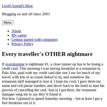
Skip
Geoff Arnold's Blog
to
Blogging on and off since 2003
content
Menu
About
My career
Getting started with computers
Privacy Policy
Every traveller's OTHER nightmare
If
oversleeping
is nightmare #1, a close runner up has to be losing a
credit card. This morning I was having breakfast at a restaurant in
Palo Alto, paid with my credit card (the one I use for much of my
travel, with lots of accounts linked to it), and somehow the
restaurant staff managed to lose it. I kept my cool; I gave them my
name and cell phone number, and drove back to the hotel to start the
process of cancelling the card. Just as I got there, the restaurant
manager rang me to say they’d found it.
Not how I planned to spend Saturday morning – but at least I got a
free breakfast out of it.