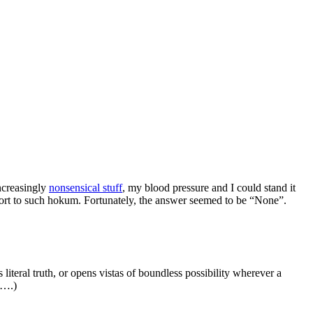
increasingly
nonsensical stuff
, my blood pressure and I could stand it
upport to such hokum. Fortunately, the answer seemed to be “None”.
 literal truth, or opens vistas of boundless possibility wherever a
t….)