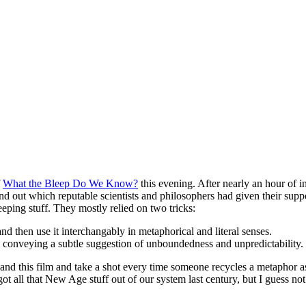
f
What the Bleep Do We Know?
this evening. After nearly an hour of 
 find out which reputable scientists and philosophers had given their s
eeping stuff. They mostly relied on two tricks:
nd then use it interchangably in metaphorical and literal senses.
y”, conveying a subtle suggestion of unboundedness and unpredictability.
s, and this film and take a shot every time someone recycles a metaphor as
got all that New Age stuff out of our system last century, but I guess no