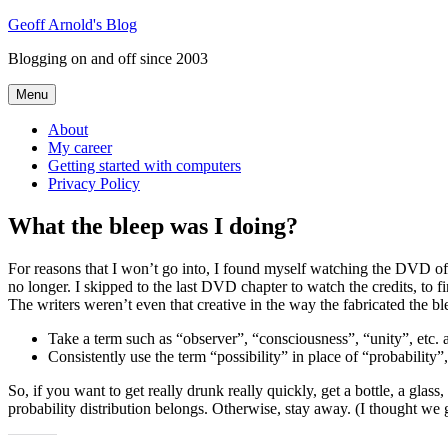
Skip
Geoff Arnold's Blog
to
Blogging on and off since 2003
content
Menu
About
My career
Getting started with computers
Privacy Policy
What the bleep was I doing?
For reasons that I won’t go into, I found myself watching the DVD o
no longer. I skipped to the last DVD chapter to watch the credits, to
The writers weren’t even that creative in the way the fabricated the bl
Take a term such as “observer”, “consciousness”, “unity”, etc. a
Consistently use the term “possibility” in place of “probabilit
So, if you want to get really drunk really quickly, get a bottle, a glas
probability distribution belongs. Otherwise, stay away. (I thought we 