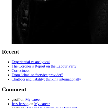
Recent
Experiential vs analytical
The Coroner’s Report on the Labour Party
Correctness
From “chat” to “service provider”
Chatbots and liability: thinking internationally
Comment
geoff
on
My career
Jess Jessop
on
My career