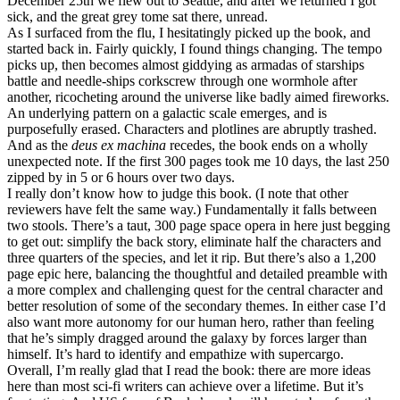
December 25th we flew out to Seattle, and after we returned I got
sick, and the great grey tome sat there, unread.
As I surfaced from the flu, I hesitatingly picked up the book, and
started back in. Fairly quickly, I found things changing. The tempo
picks up, then becomes almost giddying as armadas of starships
battle and needle-ships corkscrew through one wormhole after
another, ricocheting around the universe like badly aimed fireworks.
An underlying pattern on a galactic scale emerges, and is
purposefully erased. Characters and plotlines are abruptly trashed.
And as the
deus ex machina
recedes, the book ends on a wholly
unexpected note. If the first 300 pages took me 10 days, the last 250
zipped by in 5 or 6 hours over two days.
I really don’t know how to judge this book. (I note that other
reviewers have felt the same way.) Fundamentally it falls between
two stools. There’s a taut, 300 page space opera in here just begging
to get out: simplify the back story, eliminate half the characters and
three quarters of the species, and let it rip. But there’s also a 1,200
page epic here, balancing the thoughtful and detailed preamble with
a more complex and challenging quest for the central character and
better resolution of some of the secondary themes. In either case I’d
also want more autonomy for our human hero, rather than feeling
that he’s simply dragged around the galaxy by forces larger than
himself. It’s hard to identify and empathize with supercargo.
Overall, I’m really glad that I read the book: there are more ideas
here than most sci-fi writers can achieve over a lifetime. But it’s