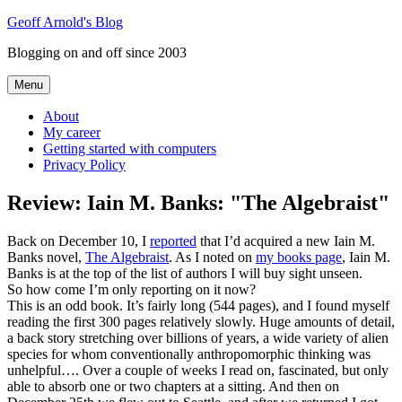
Skip
Geoff Arnold's Blog
to
Blogging on and off since 2003
content
Menu
About
My career
Getting started with computers
Privacy Policy
Review: Iain M. Banks: "The Algebraist"
Back on December 10, I
reported
that I’d acquired a new Iain M.
Banks novel,
The Algebraist
. As I noted on
my books page
, Iain M.
Banks is at the top of the list of authors I will buy sight unseen.
So how come I’m only reporting on it now?
This is an odd book. It’s fairly long (544 pages), and I found myself
reading the first 300 pages relatively slowly. Huge amounts of detail,
a back story stretching over billions of years, a wide variety of alien
species for whom conventionally anthropomorphic thinking was
unhelpful…. Over a couple of weeks I read on, fascinated, but only
able to absorb one or two chapters at a sitting. And then on