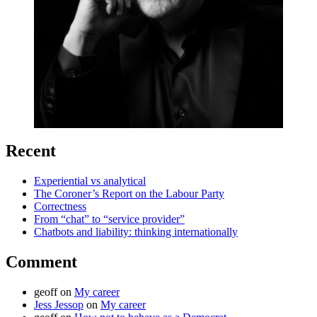
Recent
Experiential vs analytical
The Coroner’s Report on the Labour Party
Correctness
From “chat” to “service provider”
Chatbots and liability: thinking internationally
Comment
geoff
on
My career
Jess Jessop
on
My career