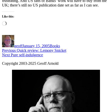
frustrating. And US fans of Banks’ work will have to buy from the
UK; there’s still no US publication date set as far as I can see.
Like this:
Loading…
Author
Posted
Categories
on
geoff
January 15, 2005
Books
Post
Previous
Previous
Quick review: Lemony Snicket
Next
post:
Next
Pure self-indulgence
navigation
post:
Copyright 2003-2025 Geoff Arnold