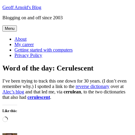
Skip
Geoff Arnold's Blog
to
Blogging on and off since 2003
content
Menu
About
My career
Getting started with computers
Privacy Policy
Word of the day: Cerulescent
I’ve been trying to track this one down for 30 years. (I don’t even
remember why.) I spotted a link to the
reverse dictionary
over at
Alec’s blog
and that led me, via
cerulean
, to the two dictionaries
that also had
cerulescent
.
Like this:
Loading…