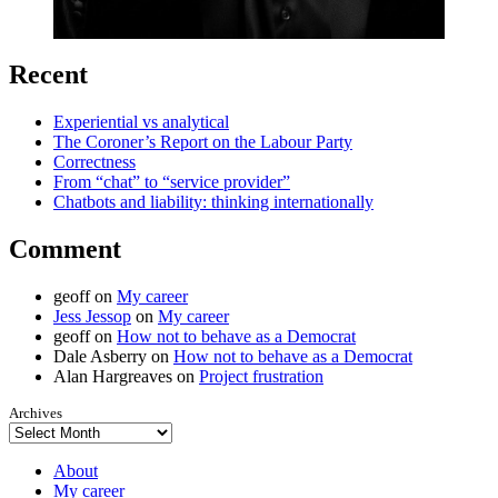
Recent
Experiential vs analytical
The Coroner’s Report on the Labour Party
Correctness
From “chat” to “service provider”
Chatbots and liability: thinking internationally
Comment
geoff
on
My career
Jess Jessop
on
My career
geoff
on
How not to behave as a Democrat
Dale Asberry
on
How not to behave as a Democrat
Alan Hargreaves
on
Project frustration
Archives
About
My career