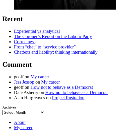
Recent
Experiential vs analytical
The Coroner’s Report on the Labour Party
Correctness
From “chat” to “service provider”
Chatbots and liability: thinking internationally
Comment
geoff
on
My career
Jess Jessop
on
My career
geoff
on
How not to behave as a Democrat
Dale Asberry
on
How not to behave as a Democrat
Alan Hargreaves
on
Project frustration
Archives
About
My career