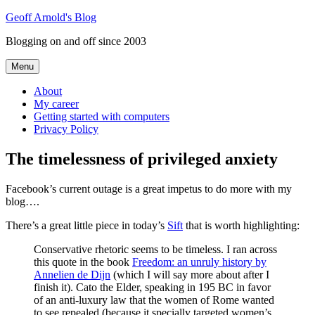
Skip
Geoff Arnold's Blog
to
Blogging on and off since 2003
content
Menu
About
My career
Getting started with computers
Privacy Policy
The timelessness of privileged anxiety
Facebook’s current outage is a great impetus to do more with my
blog….
There’s a great little piece in today’s
Sift
that is worth highlighting:
Conservative rhetoric seems to be timeless. I ran across
this quote in the book
Freedom: an unruly history by
Annelien de Dijn
(which I will say more about after I
finish it). Cato the Elder, speaking in 195 BC in favor
of an anti-luxury law that the women of Rome wanted
to see repealed (because it specially targeted women’s