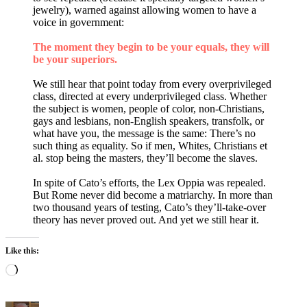
jewelry), warned against allowing women to have a
voice in government:
The moment they begin to be your equals, they will
be your superiors.
We still hear that point today from every overprivileged
class, directed at every underprivileged class. Whether
the subject is women, people of color, non-Christians,
gays and lesbians, non-English speakers, transfolk, or
what have you, the message is the same: There’s no
such thing as equality. So if men, Whites, Christians et
al. stop being the masters, they’ll become the slaves.
In spite of Cato’s efforts, the Lex Oppia was repealed.
But Rome never did become a matriarchy. In more than
two thousand years of testing, Cato’s they’ll-take-over
theory has never proved out. And yet we still hear it.
Like this:
Loading…
Author
Posted
Categories