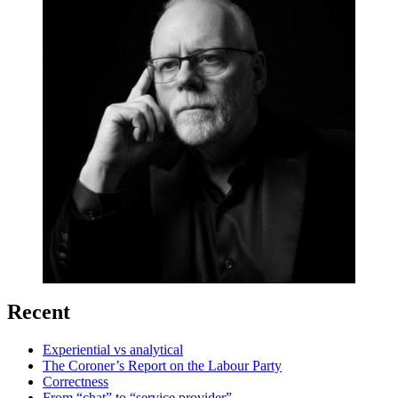
Recent
Experiential vs analytical
The Coroner’s Report on the Labour Party
Correctness
From “chat” to “service provider”