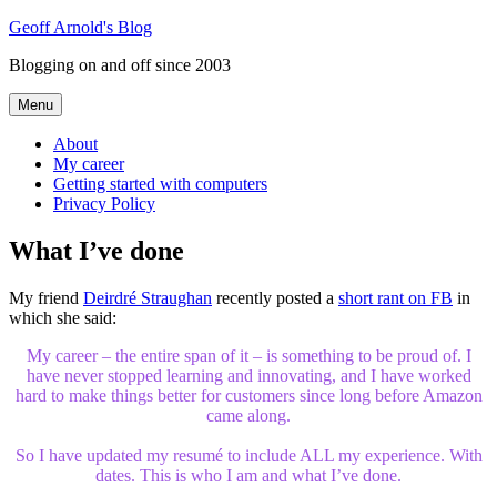
Skip
Geoff Arnold's Blog
to
Blogging on and off since 2003
content
Menu
About
My career
Getting started with computers
Privacy Policy
What I’ve done
My friend
Deirdré Straughan
recently posted a
short rant on FB
in
which she said:
My career – the entire span of it – is something to be proud of. I
have never stopped learning and innovating, and I have worked
hard to make things better for customers since long before Amazon
came along.
So I have updated my resumé to include ALL my experience. With
dates. This is who I am and what I’ve done.