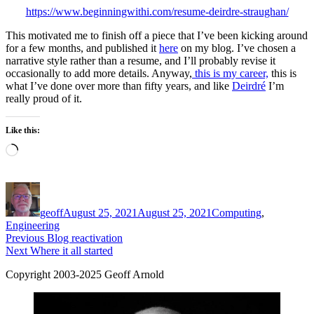
https://www.beginningwithi.com/resume-deirdre-straughan/
This motivated me to finish off a piece that I’ve been kicking around
for a few months, and published it
here
on my blog. I’ve chosen a
narrative style rather than a resume, and I’ll probably revise it
occasionally to add more details. Anyway,
this is my career,
this is
what I’ve done over more than fifty years, and like
Deirdré
I’m
really proud of it.
Like this:
Loading…
Author
Posted
Categories
on
geoff
August 25, 2021
August 25, 2021
Computing
,
Engineering
Post
Previous
Previous
Blog reactivation
Next
post:
Next
Where it all started
navigation
post:
Copyright 2003-2025 Geoff Arnold