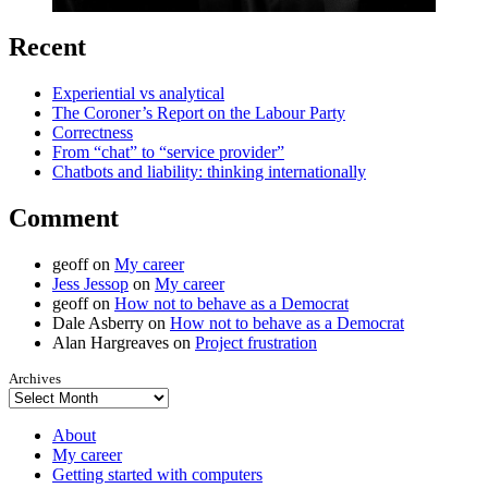
Recent
Experiential vs analytical
The Coroner’s Report on the Labour Party
Correctness
From “chat” to “service provider”
Chatbots and liability: thinking internationally
Comment
geoff
on
My career
Jess Jessop
on
My career
geoff
on
How not to behave as a Democrat
Dale Asberry
on
How not to behave as a Democrat
Alan Hargreaves
on
Project frustration
Archives
About
My career
Getting started with computers