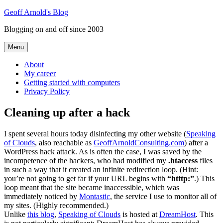
Skip
Geoff Arnold's Blog
to
Blogging on and off since 2003
content
Menu
About
My career
Getting started with computers
Privacy Policy
Cleaning up after a hack
I spent several hours today disinfecting my other website (
Speaking
of Clouds
, also reachable as
GeoffArnoldConsulting.com
) after a
WordPress hack attack. As is often the case, I was saved by the
incompetence of the hackers, who had modified my
.htaccess
files
in such a way that it created an infinite redirection loop. (Hint:
you’re not going to get far if your URL begins with
“htttp:”
.) This
loop meant that the site became inaccessible, which was
immediately noticed by
Montastic
, the service I use to monitor all of
my sites. (Highly recommended.)
Unlike
this blog
,
Speaking of Clouds
is hosted at
DreamHost
. This