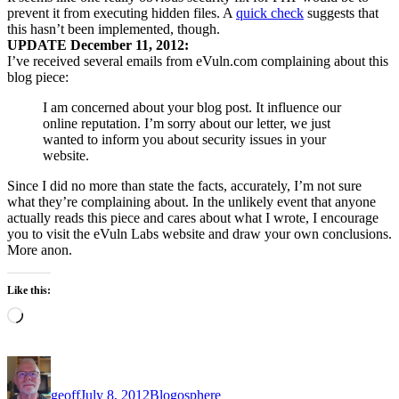
prevent it from executing hidden files. A
quick check
suggests that
this hasn’t been implemented, though.
UPDATE December 11, 2012:
I’ve received several emails from eVuln.com complaining about this
blog piece:
I am concerned about your blog post. It influence our
online reputation. I’m sorry about our letter, we just
wanted to inform you about security issues in your
website.
Since I did no more than state the facts, accurately, I’m not sure
what they’re complaining about. In the unlikely event that anyone
actually reads this piece and cares about what I wrote, I encourage
you to visit the eVuln Labs website and draw your own conclusions.
More anon.
Like this:
Loading…
Author
Posted
Categories
on
geoff
July 8, 2012
Blogosphere