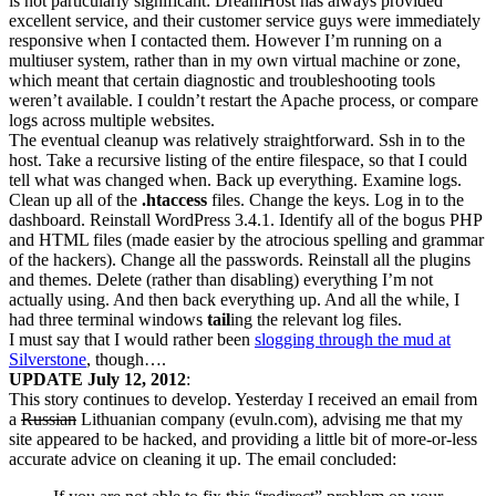
is not particularly significant: DreamHost has always provided
excellent service, and their customer service guys were immediately
responsive when I contacted them. However I’m running on a
multiuser system, rather than in my own virtual machine or zone,
which meant that certain diagnostic and troubleshooting tools
weren’t available. I couldn’t restart the Apache process, or compare
logs across multiple websites.
The eventual cleanup was relatively straightforward. Ssh in to the
host. Take a recursive listing of the entire filespace, so that I could
tell what was changed when. Back up everything. Examine logs.
Clean up all of the
.htaccess
files. Change the keys. Log in to the
dashboard. Reinstall WordPress 3.4.1. Identify all of the bogus PHP
and HTML files (made easier by the atrocious spelling and grammar
of the hackers). Change all the passwords. Reinstall all the plugins
and themes. Delete (rather than disabling) everything I’m not
actually using. And then back everything up. And all the while, I
had three terminal windows
tail
ing the relevant log files.
I must say that I would rather been
slogging through the mud at
Silverstone
, though….
UPDATE July 12, 2012
:
This story continues to develop. Yesterday I received an email from
a
Russian
Lithuanian company (evuln.com), advising me that my
site appeared to be hacked, and providing a little bit of more-or-less
accurate advice on cleaning it up. The email concluded: