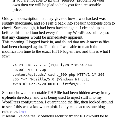
If you are not able to fix this “redirect” problem on your
own then we will be glad to help you for a reasonable
price.
Oddly, the description that they gave of how I was hacked was
slightly inaccurate, and so I ssh’d back into speakingofclouds.com to
check. Sure enough, it had been hacked again. I cleaned up as
before; this time I touched every file in my WordPress subtree, so
that any changes would be immediately apparent.
This morning, I logged back in, and found that my
.htaccess
files
had been changed again. This time I was able to match the
modification time to the exact HTTP log entries, and this is what I
saw:
94.23.116.27 - - [12/Jul/2012:05:45:44
-0700] "POST /wp-
content/uploads/.cache_000.php HTTP/1.1" 200
365 "-" "Mozilla/5.0 (Windows NT 5.1;
rv:8.0) Gecko/20100101 Firefox/8.0"
So somehow an executable PHP file had been hidden away in my
uploads
directory, and was being used to inject stuff into my
WordPress configuration. I quarantined the file, then looked around
to see if this was a known exploit. I only came across one blog
reference,
here
.
It seems like one really obvious security fix for PHP would be to