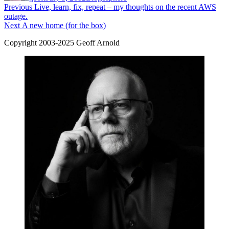
Post
Previous
Previous
Live, learn, fix, repeat – my thoughts on the recent AWS
post:
outage.
navigation
Next
Next
A new home (for the box)
post:
Copyright 2003-2025 Geoff Arnold