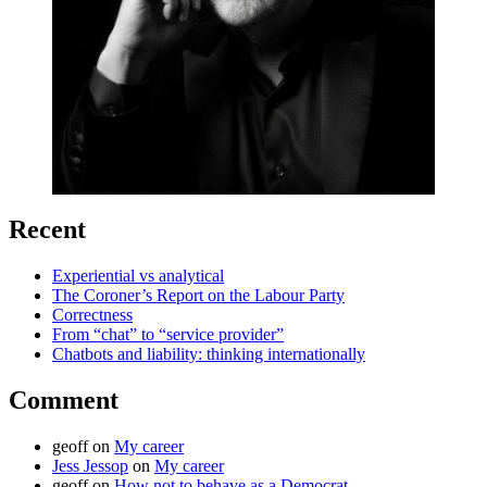
Recent
Experiential vs analytical
The Coroner’s Report on the Labour Party
Correctness
From “chat” to “service provider”
Chatbots and liability: thinking internationally
Comment
geoff
on
My career
Jess Jessop
on
My career
geoff
on
How not to behave as a Democrat