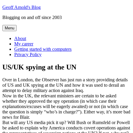
Skip
Geoff Arnold's Blog
to
Blogging on and off since 2003
content
Menu
About
My career
Getting started with computers
Privacy Policy
US/UK spying at the UN
Over in London, the Observer has just run a story providing details
of US and UK spying at the UN and how it was used to derail an
attempt to delay military action against Iraq.
Now in the UK, the relevant ministers are certain to be asked
whether they approved the spy operation (in which case their
explanations/excuses will be eagerly awaited) or not (in which case
the question is simply “who’s in charge?”). Either way, it’s more bad
news for Blair.
But will any US media pick it up? Will Bush or Rumsfeld or Powell
be asked to explain why America conducts covert operations against